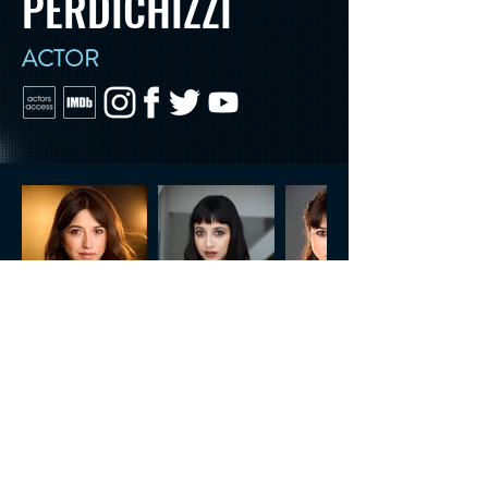
PERDICHIZZI
ACTOR
CONTACT US