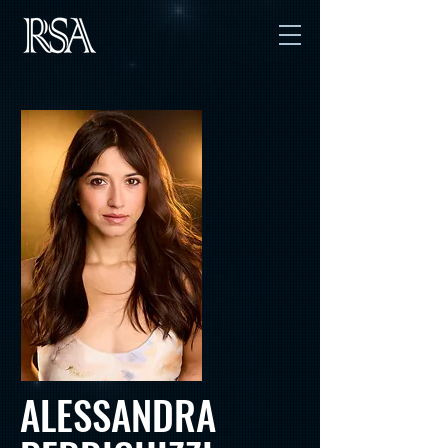
ALESSANDRA