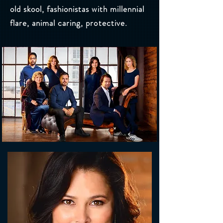
old skool, fashionistas with millennial
flare, animal caring, protective.