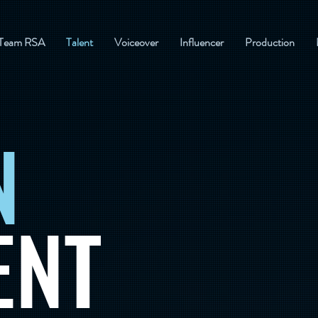
Team RSA
Talent
Voiceover
Influencer
Production
N
ENT