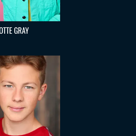
OTTE GRAY