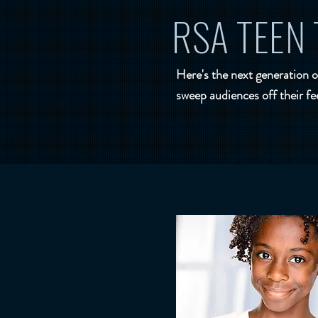
RSA TEEN 
Here's the next generation o
sweep audiences off their fe