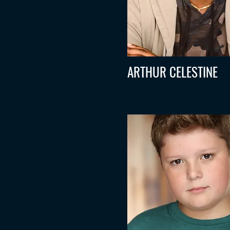
ARTHUR CELESTINE