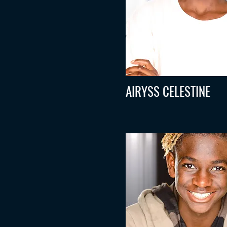
AIRYSS CELESTINE