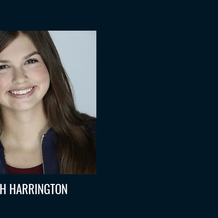
H HARRINGTON