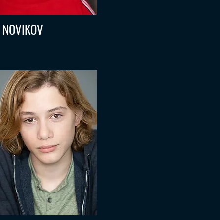
L NOVIKOV