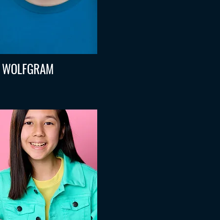
 WOLFGRAM