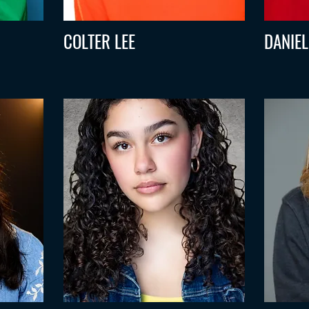
COLTER LEE
DANIE