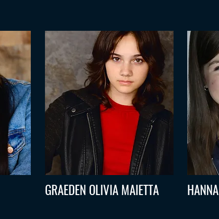
GRAEDEN OLIVIA MAIETTA
HANNA