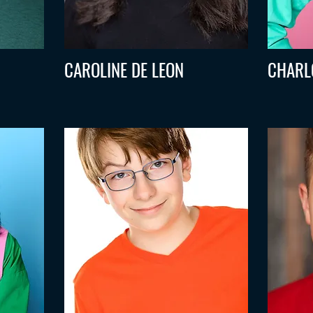
CAROLINE DE LEON
CHARL