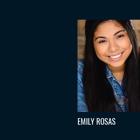
EMILY ROSAS