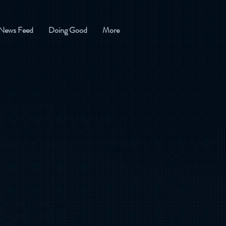
News Feed
Doing Good
More