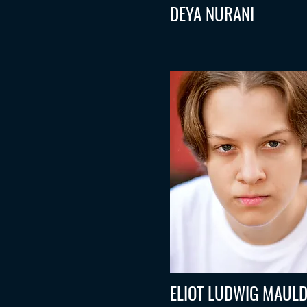
DEYA NURANI
ELIOT LUDWIG MAULD