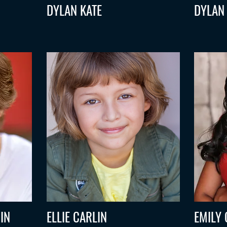
DYLAN KATE
DYLAN
IN
ELLIE CARLIN
EMILY 