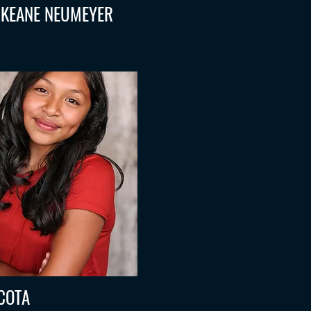
 KEANE NEUMEYER
COTA