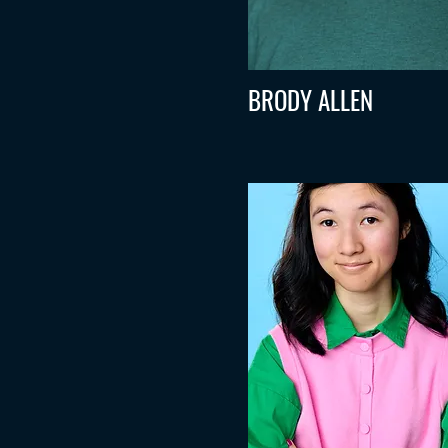
BRODY ALLEN