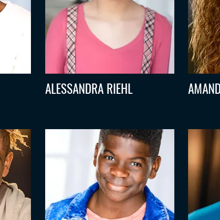
ALESSANDRA RIEHL
AMAND