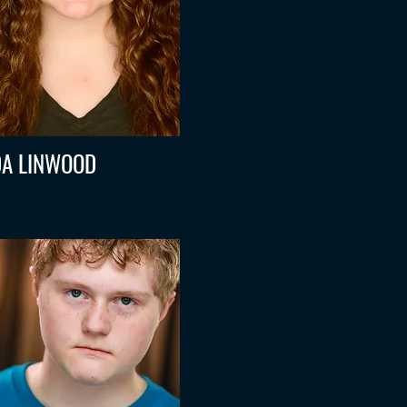
A LINWOOD