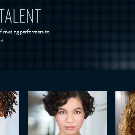
TALENT
f riveting performers to
et.