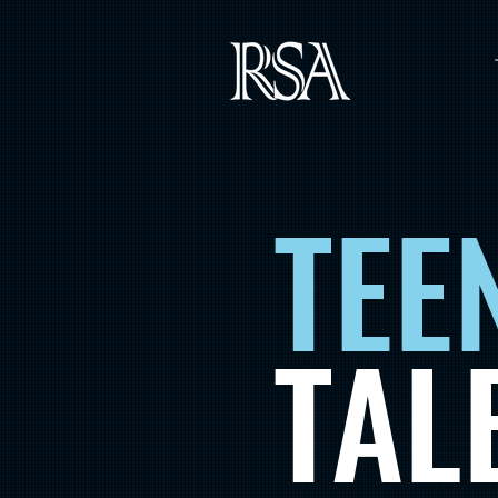
TEE
TAL