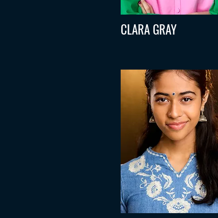
CLARA GRAY