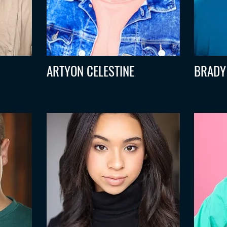
ARTYON CELESTINE
BRADY