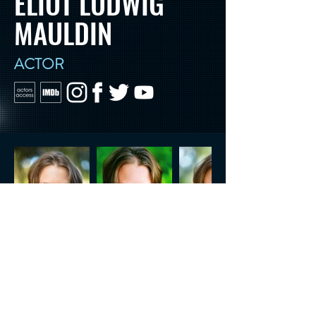
ELIOT LUDWIG
MAULDIN
ACTOR
CONTACT US