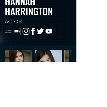
HANNAH
HARRINGTON
ACTOR
CONTACT US