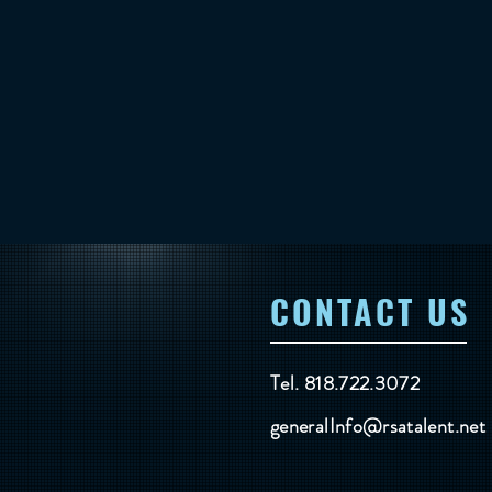
CONTACT US
Tel. 818.722.3072
generalInfo@rsatalent.net