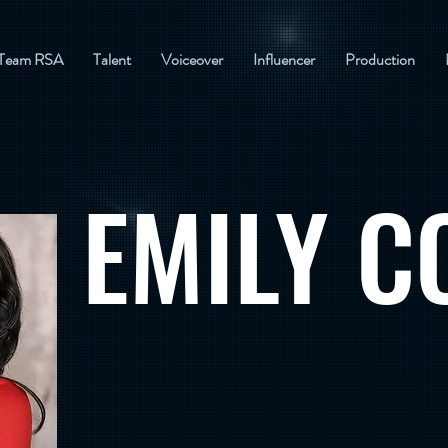
Team RSA
Talent
Voiceover
Influencer
Production
EMILY C