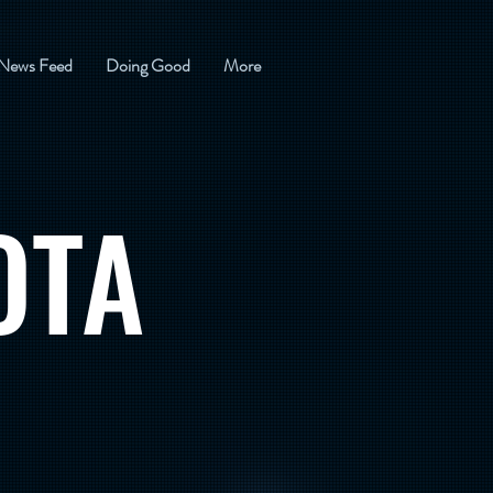
News Feed
Doing Good
More
OTA