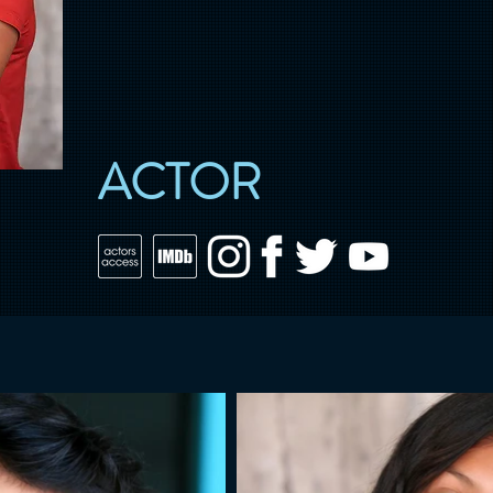
ACTOR