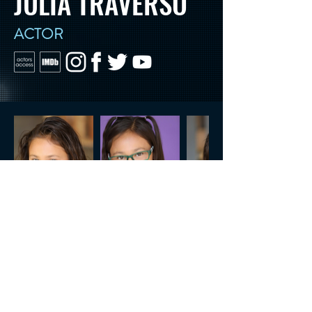
JULIA TRAVERSO
ACTOR
CONTACT US