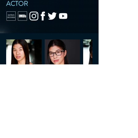
ACTOR
CONTACT US
Tel.
818.722.3072