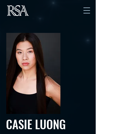
CASIE LUONG