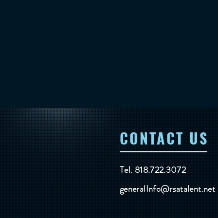
CONTACT US
Tel. 818.722.3072
generalInfo@rsatalent.net