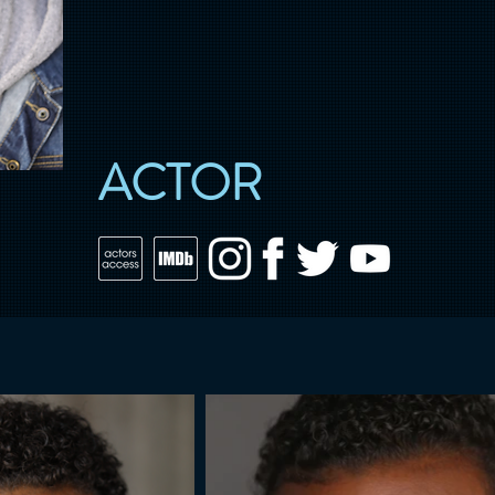
ACTOR