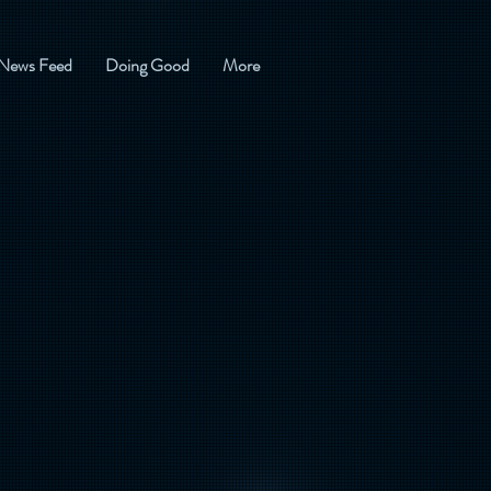
News Feed
Doing Good
More