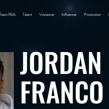
Team RSA
Talent
Voiceover
Influencer
Production
JORDAN
FRANCO