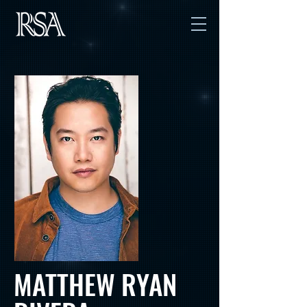
MATTHEW RYAN