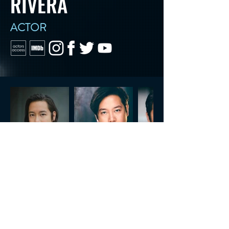
RIVERA
ACTOR
CONTACT US