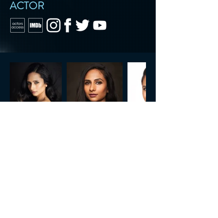
ACTOR
CONTACT US
Tel.
818.722.3072