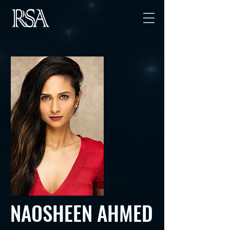
NAOSHEEN AHMED