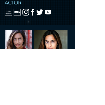
ACTOR
CONTACT US
Tel.
818.722.3072