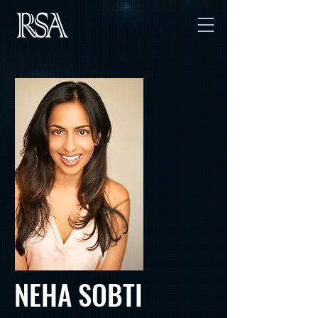
NEHA SOBTI