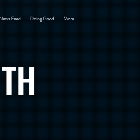
News Feed
Doing Good
More
ITH