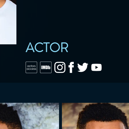
ACTOR