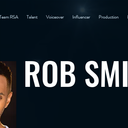
Team RSA
Talent
Voiceover
Influencer
Production
ROB SM