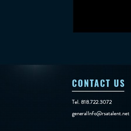
CONTACT US
Tel. 818.722.3072
generalInfo@rsatalent.net