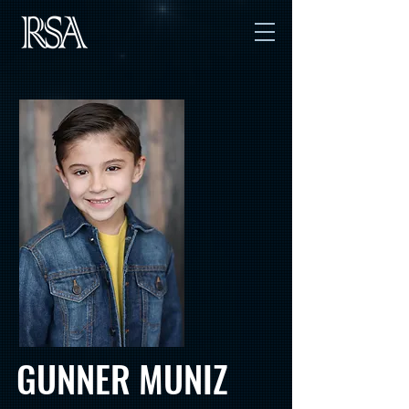
GUNNER MUNIZ