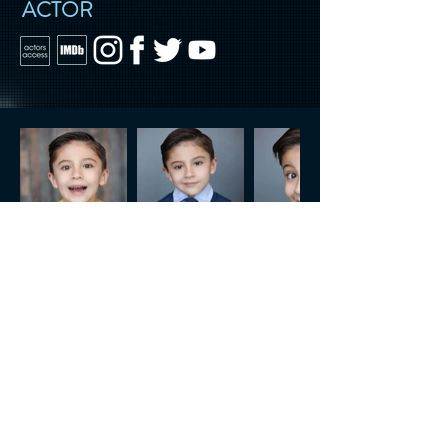
ACTOR
CONTACT US
Tel.
818.722.3072
generalInfo@rsatalent.net