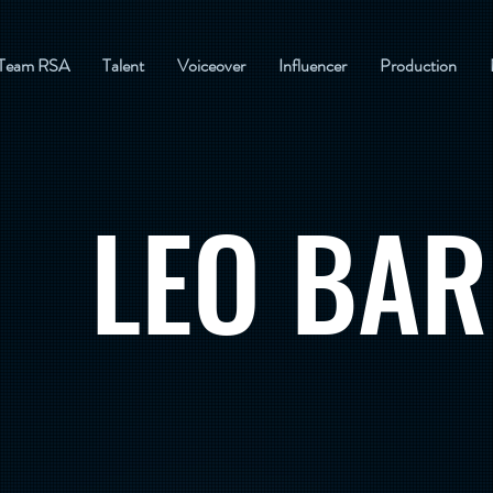
Team RSA
Talent
Voiceover
Influencer
Production
LEO BAR