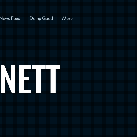
News Feed
Doing Good
More
NETT