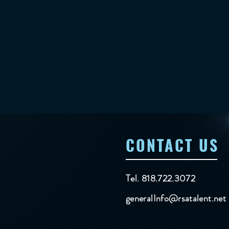
CONTACT US
Tel. 818.722.3072
generalInfo@rsatalent.net