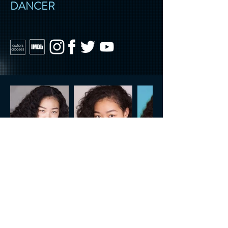
DANCER
CONTACT US