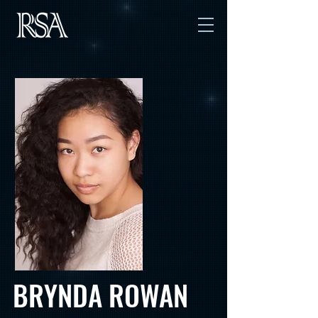
BRYNDA ROWAN