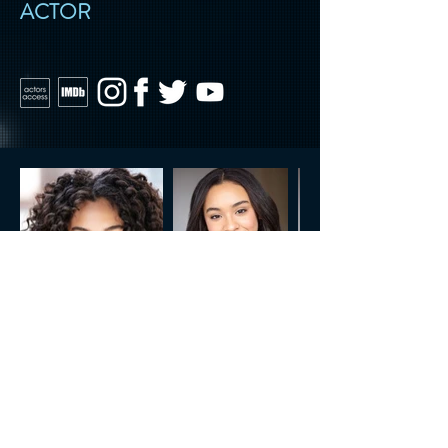
ACTOR
CONTACT US