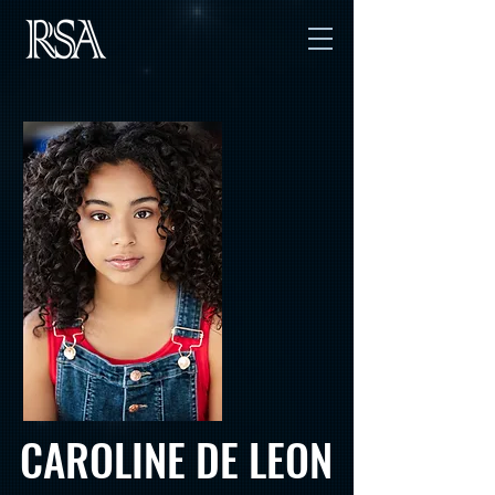
CAROLINE DE LEON