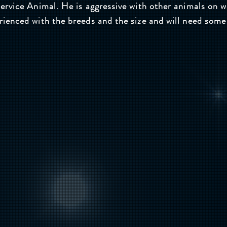
rvice Animal. He is aggressive with other animals on w
enced with the breeds and the size and will need some