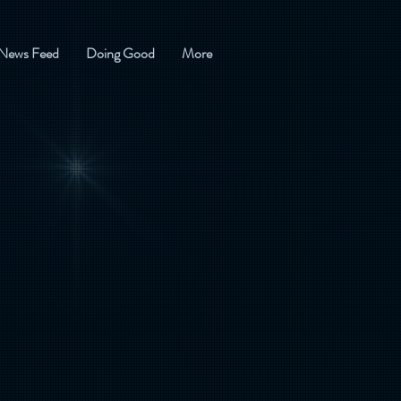
News Feed
Doing Good
More