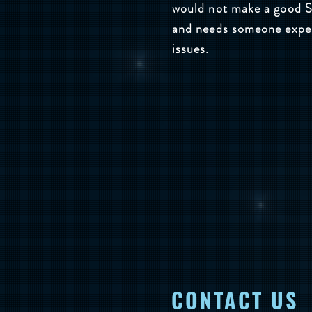
would not make a good Se
and needs someone experi
issues.
CONTACT US