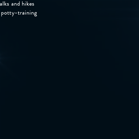
alks and hikes
 potty-training