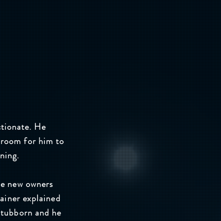
ctionate. He
 room for him to
ining.
he new owners
rainer explained
stubborn and he