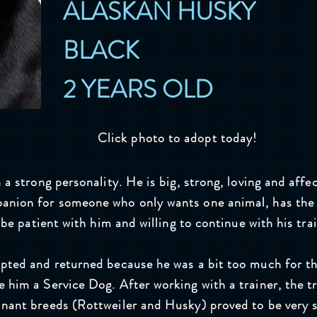
ALASKAN HUSKY
BLACK
2 YEARS OLD
Click photo to adopt today!
 a strong personality. He is big, strong, loving and affe
anion for someone who only wants one animal, has the
o be patient with him and willing to continue with his tra
opted and returned because he was a bit too much for t
 him a Service Dog. After working with a trainer, the t
inant breeds (Rottweiler and Husky) proved to be very 