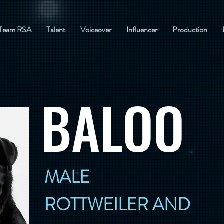
Team RSA
Talent
Voiceover
Influencer
Production
BALOO
MALE
ROTTWEILER AND