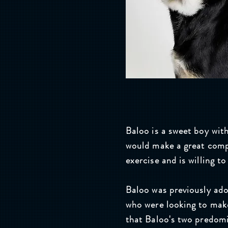
Baloo is a sweet boy with
would make a great comp
exercise and is willing t
Baloo was previously ad
who were looking to make
that Baloo's two predom