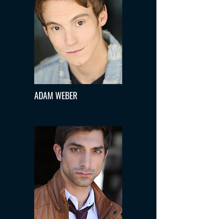
ADAM WEBER