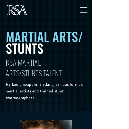
MARTIAL ARTS/
STUNTS
RSA MARTIAL
ARTS/STUNTS TALENT
Parkour, weapons, tricking, various forms of
martial artists and trained stunt
choreographers.