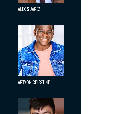
ALEX SUAREZ
ARTYON CELESTINE