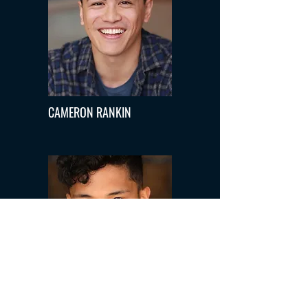
CAMERON RANKIN